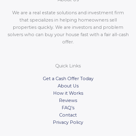
We are a real estate solutions and investment firm
that specializes in helping homeowners sell
properties quickly. We are investors and problem
solvers who can buy your house fast with a fair all-cash
offer.
Quick Links
Get a Cash Offer Today
About Us
How it Works
Reviews
FAQ’s
Contact
Privacy Policy