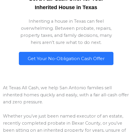
Inherited House in Texas
Inheriting a house in Texas can feel
overwhelming. Between probate, repairs,
property taxes, and family decisions, many
heirs aren’t sure what to do next.
Get Your No-Obligation Cash Offer
At Texas All Cash, we help San Antonio families sell
inherited homes quickly and easily, with a fair all-cash offer
and zero pressure.
Whether you’ve just been named executor of an estate,
recently completed probate in Bexar County, or you’ve
been sitting on an inherited property for years, unsure of