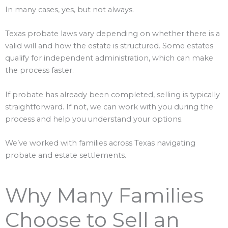
In many cases, yes, but not always.
Texas probate laws vary depending on whether there is a
valid will and how the estate is structured. Some estates
qualify for independent administration, which can make
the process faster.
If probate has already been completed, selling is typically
straightforward. If not, we can work with you during the
process and help you understand your options.
We’ve worked with families across Texas navigating
probate and estate settlements.
Why Many Families
Choose to Sell an