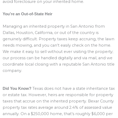
avoid foreclosure on your inherited home.
You’re an Out-of-State Heir
Managing an inherited property in San Antonio from
Dallas, Houston, California, or out of the country is
genuinely difficult. Property taxes keep accruing, the lawn
needs mowing, and you can’t easily check on the home.
We make it easy to sell without ever visiting the property;
our process can be handled digitally and via mail, and we
coordinate local closing with a reputable San Antonio title
company.
Texas does not have a state inheritance tax
Did You Know?
or estate tax. However, heirs are responsible for property
taxes that accrue on the inherited property. Bexar County
property tax rates average around 2.4% of assessed value
annually. On a $250,000 home, that’s roughly $6,000 per