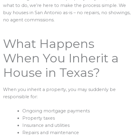
what to do, we’re here to make the process simple. We
buy houses in San Antonio as-is – no repairs, no showings,
no agent commissions.
What Happens
When You Inherit a
House in Texas?
When you inherit a property, you may suddenly be
responsible for:
Ongoing mortgage payments
Property taxes
Insurance and utilities
Repairs and maintenance