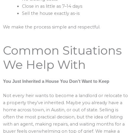
Close in as little as 7–14 days
Sell the house exactly as-is
We make the process simple and respectful.
Common Situations
We Help With
You Just Inherited a House You Don’t Want to Keep
Not every heir wants to become a landlord or relocate to
a property they’ve inherited. Maybe you already have a
home across town, in Austin, or out of state. Selling is
often the most practical decision, but the idea of listing
with an agent, making repairs, and waiting months for a
buyer feels overwhelming on top of grief. We make a