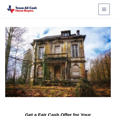
Skip
to
content
Get a Fair Cash Offer for Your