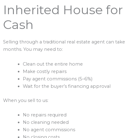
Inherited House for
Cash
Selling through a traditional real estate agent can take
months. You may need to:
Clean out the entire home
Make costly repairs
Pay agent commissions (5–6%)
Wait for the buyer’s financing approval
When you sell to us:
No repairs required
No cleaning needed
No agent commissions
No closing costs