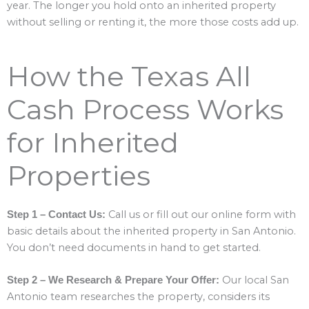
year. The longer you hold onto an inherited property
without selling or renting it, the more those costs add up.
How the Texas All
Cash Process Works
for Inherited
Properties
Call us or fill out our online form with
Step 1 – Contact Us:
basic details about the inherited property in San Antonio.
You don’t need documents in hand to get started.
Our local San
Step 2 – We Research & Prepare Your Offer:
Antonio team researches the property, considers its