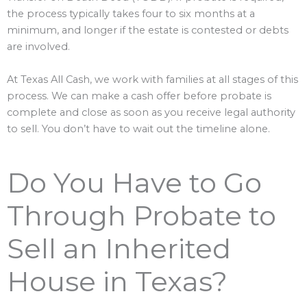
the process typically takes four to six months at a
minimum, and longer if the estate is contested or debts
are involved.
At Texas All Cash, we work with families at all stages of this
process. We can make a cash offer before probate is
complete and close as soon as you receive legal authority
to sell. You don’t have to wait out the timeline alone.
Do You Have to Go
Through Probate to
Sell an Inherited
House in Texas?