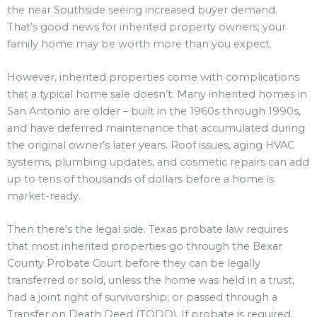
the near Southside seeing increased buyer demand.
That’s good news for inherited property owners; your
family home may be worth more than you expect.
However, inherited properties come with complications
that a typical home sale doesn’t. Many inherited homes in
San Antonio are older – built in the 1960s through 1990s,
and have deferred maintenance that accumulated during
the original owner’s later years. Roof issues, aging HVAC
systems, plumbing updates, and cosmetic repairs can add
up to tens of thousands of dollars before a home is
market-ready.
Then there’s the legal side. Texas probate law requires
that most inherited properties go through the Bexar
County Probate Court before they can be legally
transferred or sold, unless the home was held in a trust,
had a joint right of survivorship, or passed through a
Transfer on Death Deed (TODD). If probate is required,