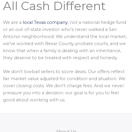
All Cash Different
We are a
local Texas company
, not a national hedge fund
or an out-of-state investor who’s never walked a San
Antonio neighborhood. We understand the local market,
we’ve worked with Bexar County probate courts, and we
know that when a family is dealing with an inheritance,
they deserve to be treated with respect and honesty.
We don’t lowball sellers to score deals. Our offers reflect
fair market value adjusted for condition and situation. We
cover closing costs. We don’t charge fees. And we never
pressure you into a decision; our goal is for you to feel
good about working with us.
About Us