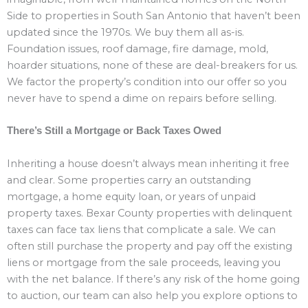
Side to properties in South San Antonio that haven’t been
updated since the 1970s. We buy them all as-is.
Foundation issues, roof damage, fire damage, mold,
hoarder situations, none of these are deal-breakers for us.
We factor the property’s condition into our offer so you
never have to spend a dime on repairs before selling.
There’s Still a Mortgage or Back Taxes Owed
Inheriting a house doesn’t always mean inheriting it free
and clear. Some properties carry an outstanding
mortgage, a home equity loan, or years of unpaid
property taxes. Bexar County properties with delinquent
taxes can face tax liens that complicate a sale. We can
often still purchase the property and pay off the existing
liens or mortgage from the sale proceeds, leaving you
with the net balance. If there’s any risk of the home going
to auction, our team can also help you explore options to