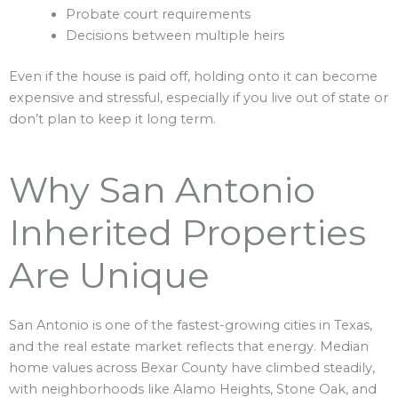
Probate court requirements
Decisions between multiple heirs
Even if the house is paid off, holding onto it can become
expensive and stressful, especially if you live out of state or
don’t plan to keep it long term.
Why San Antonio
Inherited Properties
Are Unique
San Antonio is one of the fastest-growing cities in Texas,
and the real estate market reflects that energy. Median
home values across Bexar County have climbed steadily,
with neighborhoods like Alamo Heights, Stone Oak, and