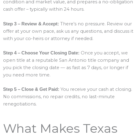
condition and market value, and prepares a no-obligation
cash offer – typically within 24 hours.
There’s no pressure. Review our
Step 3 – Review & Accept:
offer at your own pace, ask us any questions, and discuss it
with your co-heirs or attorney if needed.
Once you accept, we
Step 4 – Choose Your Closing Date:
open title at a reputable San Antonio title company and
you pick the closing date — as fast as 7 days, or longer if
you need more time.
You receive your cash at closing.
Step 5 – Close & Get Paid:
No commissions, no repair credits, no last-minute
renegotiations.
What Makes Texas