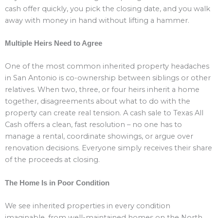
cash offer quickly, you pick the closing date, and you walk
away with money in hand without lifting a hammer.
Multiple Heirs Need to Agree
One of the most common inherited property headaches
in San Antonio is co-ownership between siblings or other
relatives. When two, three, or four heirs inherit a home
together, disagreements about what to do with the
property can create real tension. A cash sale to Texas All
Cash offers a clean, fast resolution – no one has to
manage a rental, coordinate showings, or argue over
renovation decisions. Everyone simply receives their share
of the proceeds at closing.
The Home Is in Poor Condition
We see inherited properties in every condition
imaginable, from well-maintained homes on the North